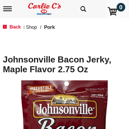
0
T
o
g
g
Back
Shop
/
Pork
|
l
e
n
a
v
Johnsonville Bacon Jerky,
i
g
Maple Flavor 2.75 Oz
a
t
i
o
n