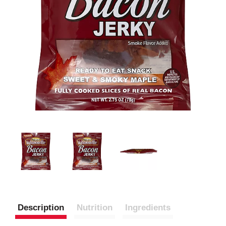
Description
Nutrition
Ingredients