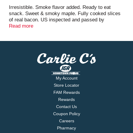
Irresistible. Smoke flavor added. Ready to eat
snack. Sweet & smoky maple. Fully cooked slices
of real bacon. US inspected and passed by
Department of Agriculture. Zip Pak resealable
Read more
package. We've added a sweet maple glaze to our
great tasting Johnsonville bacon jerky. The
combination of the sweet maple glaze and smoky
bacon is simply irresistible. It's like meat candy to
your taste buds. You won't be able to stop eating it!
Also try our great tasting Johnsonville Deli Bites
meat snacks in varieties like summer sausage,
salami and beef. Customer inquiries toll-free 1-855-
My Account
556-1351.
Store Locator
FAM Rewards
Rewards
Contact Us
Coupon Policy
Careers
Pharmacy