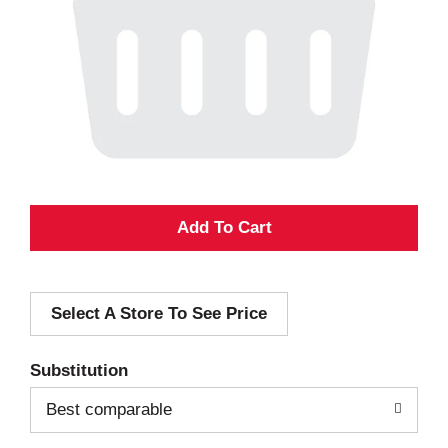
A
d
Select A Store To See Price
d
T
Substitution
o
Best comparable