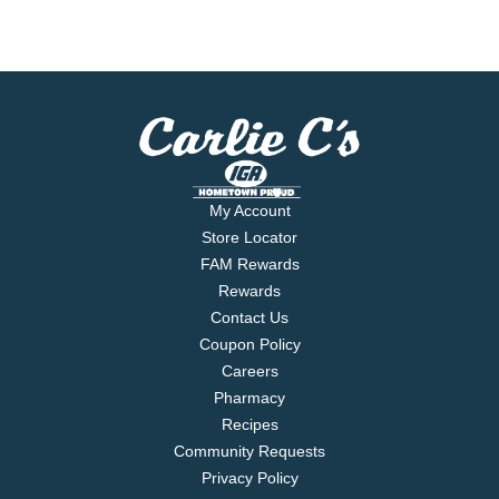
My Account
Store Locator
FAM Rewards
Rewards
Contact Us
Coupon Policy
Careers
Pharmacy
Recipes
Community Requests
Privacy Policy