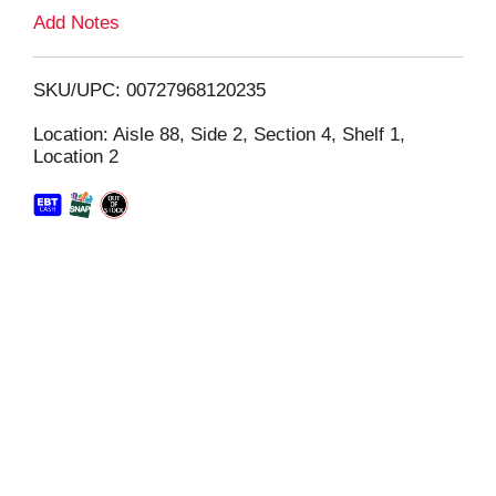
L
Add Notes
i
SKU/UPC: 00727968120235
s
Location: Aisle 88, Side 2, Section 4, Shelf 1,
Location 2
t