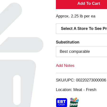
A
d
Approx. 2.25 lb per ea
d
Select A Store To See Pr
T
Substitution
o
Best comparable
L
Add Notes
i
s
SKU/UPC: 00220273000006
Location: Meat - Fresh
t