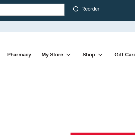
Reorder
Pharmacy
My Store
Shop
Gift Car