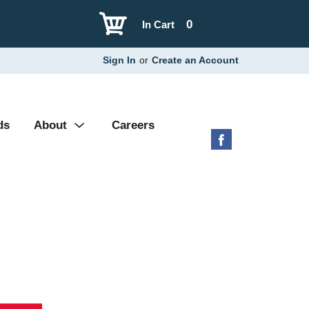
0
In Cart
Sign In
or
Create an Account
ds
About
Careers