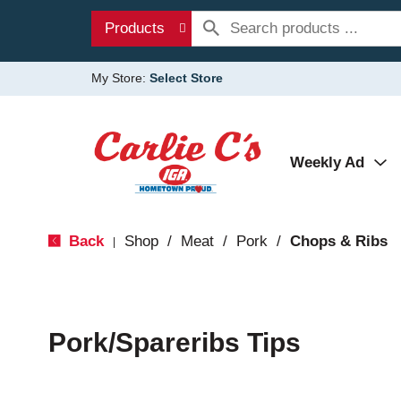
Products
My Store:
Select Store
Weekly Ad
Back
Shop
/
Meat
/
Pork
/
Chops & Ribs
|
Pork/Spareribs Tips