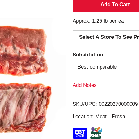
A
d
Approx. 1.25 lb per ea
d
Select A Store To See Pr
T
Substitution
o
Best comparable
L
Add Notes
i
s
SKU/UPC: 00220270000009
Location: Meat - Fresh
t