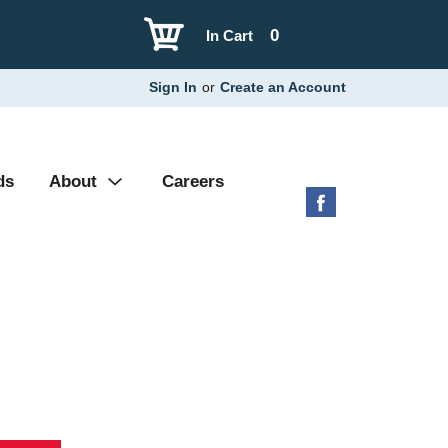
0
In Cart
Sign In
or
Create an Account
ds
About
Careers