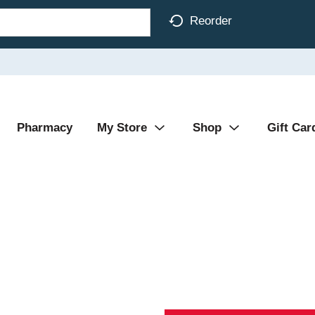
Reorder
Pharmacy
My Store
Shop
Gift Car