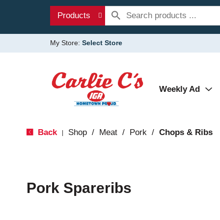
Products
My Store:
Select Store
Weekly Ad
Back
Shop
/
Meat
/
Pork
/
Chops & Ribs
|
Pork Spareribs