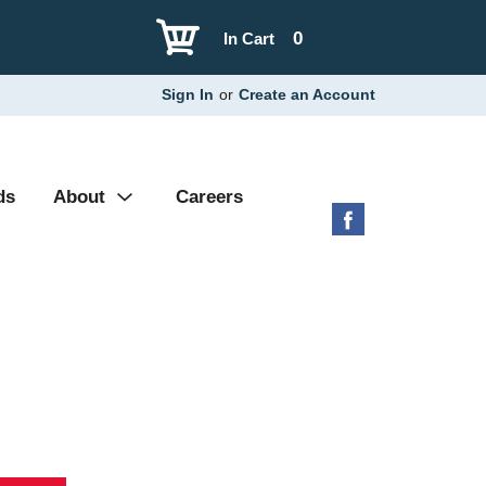
0
In Cart
Sign In
or
Create an Account
ds
About
Careers