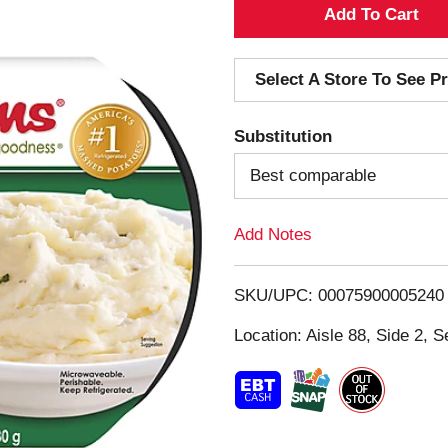
A
d
Select A Store To See Pr
d
Substitution
T
Best comparable
o
Add Notes
L
i
SKU/UPC: 00075900005240
s
Location: Aisle 88, Side 2, S
t