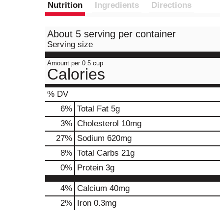
Nutrition
Ingredients
Directions
About 5 serving per container
Serving size
Amount per 0.5 cup
Calories
% DV
6
%
Total Fat
5g
3
%
Cholesterol
10mg
27
%
Sodium
620mg
8
%
Total Carbs
21g
0
%
Protein
3g
4%
Calcium
40mg
2%
Iron
0.3mg