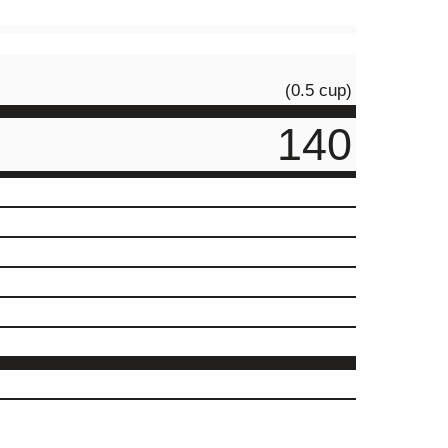
(0.5 cup)
140