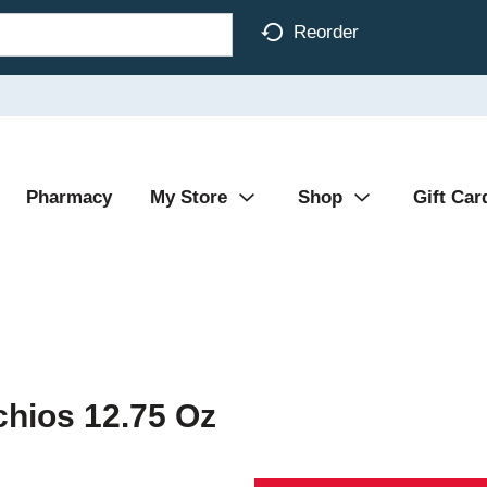
Reorder
Pharmacy
My Store
Shop
Gift Car
chios 12.75 Oz