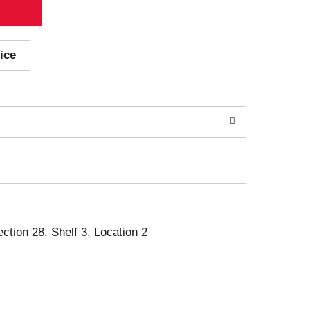
ice
ection 28, Shelf 3, Location 2