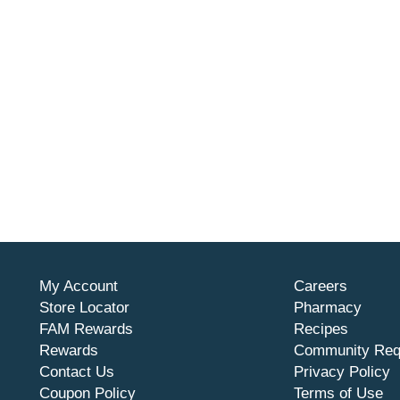
My Account
Careers
Store Locator
Pharmacy
FAM Rewards
Recipes
Rewards
Community Req
Contact Us
Privacy Policy
Coupon Policy
Terms of Use