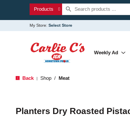
Products
My Store:
Select Store
Weekly Ad
Back
Shop
/
Meat
|
Planters Dry Roasted Pista