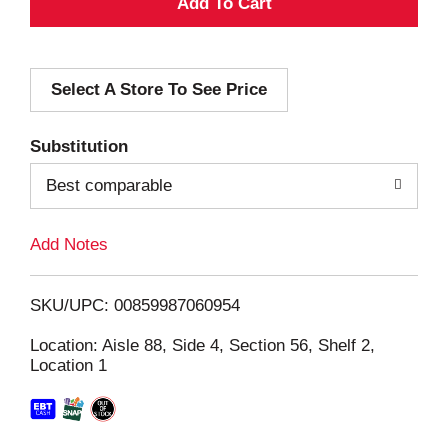
A
d
Select A Store To See Price
d
T
Substitution
o
Best comparable
L
Add Notes
i
SKU/UPC: 00859987060954
s
Location: Aisle 88, Side 4, Section 56, Shelf 2,
Location 1
t