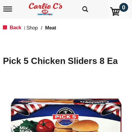
0
T
o
g
g
Back
Shop
/
Meat
|
l
e
n
a
v
Pick 5 Chicken Sliders 8 Ea
i
g
a
t
i
o
n