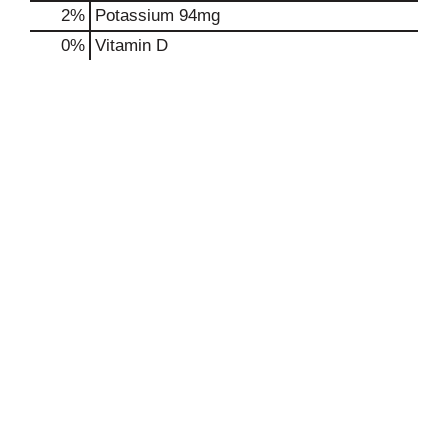
2%
Potassium
94mg
0%
Vitamin D