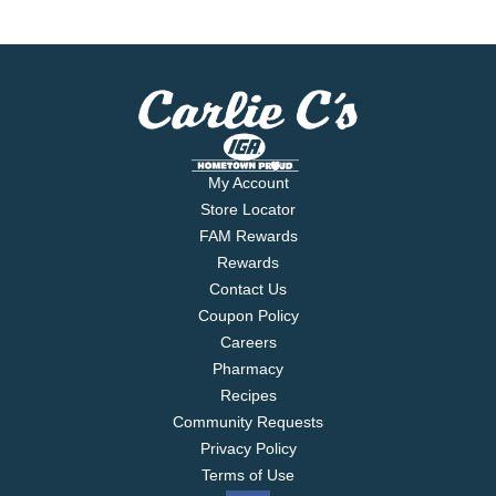
My Account
Store Locator
FAM Rewards
Rewards
Contact Us
Coupon Policy
Careers
Pharmacy
Recipes
Community Requests
Privacy Policy
Terms of Use