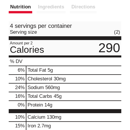
Nutrition
Ingredients
Directions
4 servings per container
Serving size
(2)
290
Amount per 2
Calories
% DV
6
%
Total Fat
5g
10
%
Cholesterol
30mg
24
%
Sodium
560mg
16
%
Total Carbs
45g
0
%
Protein
14g
10%
Calcium
130mg
15%
Iron
2.7mg