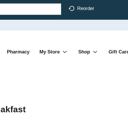
Reorder
Pharmacy
My Store
Shop
Gift Car
eakfast