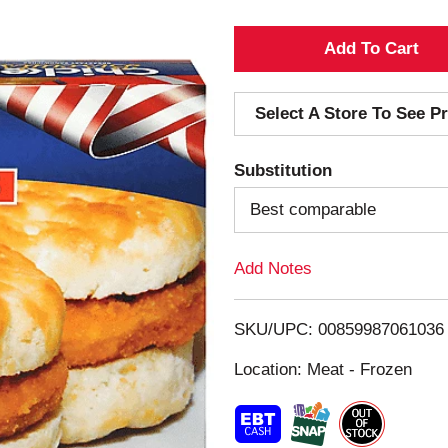
A
d
Select A Store To See Pr
d
Substitution
T
Best comparable
o
Add Notes
L
i
SKU/UPC: 00859987061036
s
Location: Meat - Frozen
t