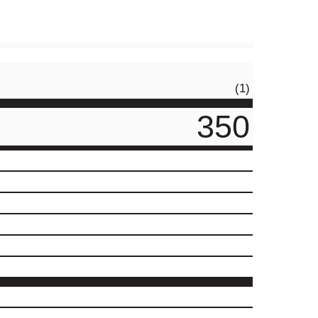
(1)
350