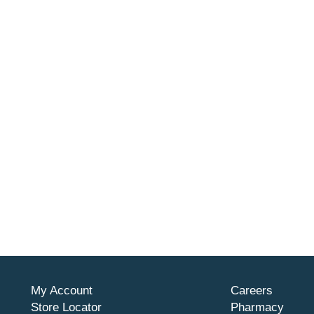
My Account
Careers
Store Locator
Pharmacy