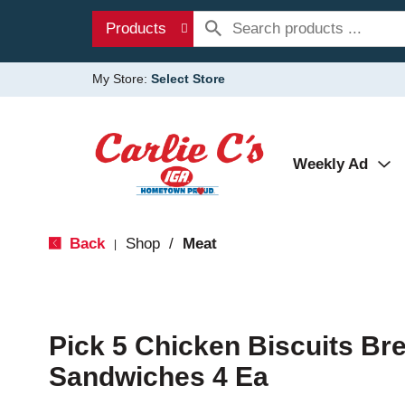
Products
My Store:
Select Store
Weekly Ad
Back
Shop
/
Meat
|
Pick 5 Chicken Biscuits Br
Sandwiches 4 Ea