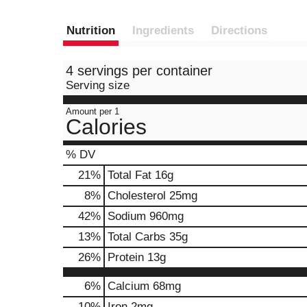
Nutrition
Ingredients
Directions
4 servings per container
Serving size
Amount per 1
Calories
% DV
21
%
Total Fat
16g
8
%
Cholesterol
25mg
42
%
Sodium
960mg
13
%
Total Carbs
35g
26
%
Protein
13g
6%
Calcium
68mg
10%
Iron
2mg