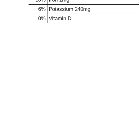
6%
Potassium
240mg
0%
Vitamin D