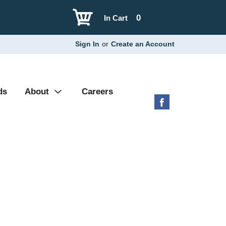
0
In Cart
Sign In
or
Create an Account
ds
About
Careers