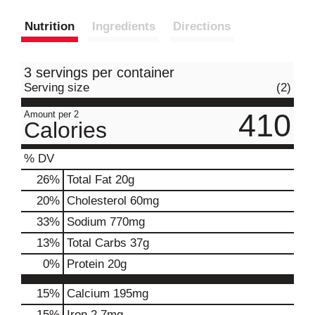
Nutrition
Ingredients
Directions
3 servings per container
Serving size
(2)
410
Amount per 2
Calories
% DV
26
%
Total Fat
20g
20
%
Cholesterol
60mg
33
%
Sodium
770mg
13
%
Total Carbs
37g
0
%
Protein
20g
15%
Calcium
195mg
15%
Iron
2.7mg