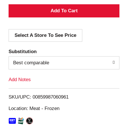
A
d
Select A Store To See Price
d
T
Substitution
o
Best comparable
L
Add Notes
i
SKU/UPC: 00859987060961
s
Location: Meat - Frozen
t