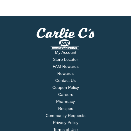
My Account
Store Locator
FAM Rewards
Rewards
Contact Us
Coupon Policy
Careers
Pharmacy
Recipes
Community Requests
Privacy Policy
Terms of Use