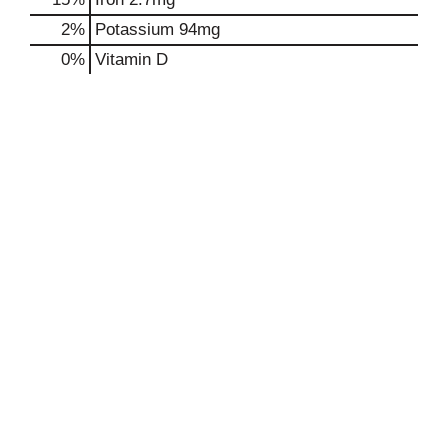
2%
Potassium
94mg
0%
Vitamin D