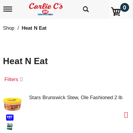
0
T
o
g
g
Shop
/
Heat N Eat
l
e
n
a
v
Heat N Eat
i
g
a
t
Filters
i
o
n
Stars Brunswick Stew, Ole Fashioned 2 lb