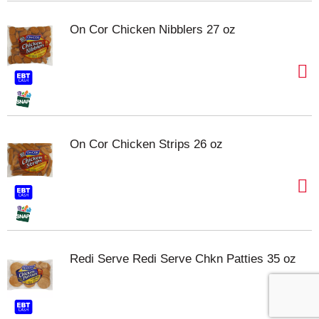
On Cor Chicken Nibblers 27 oz
On Cor Chicken Strips 26 oz
Redi Serve Redi Serve Chkn Patties 35 oz