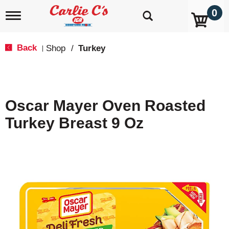
0
T
o
g
g
Back
Shop
/
Turkey
|
l
e
n
a
v
Oscar Mayer Oven Roasted
i
g
Turkey Breast 9 Oz
a
t
i
o
n