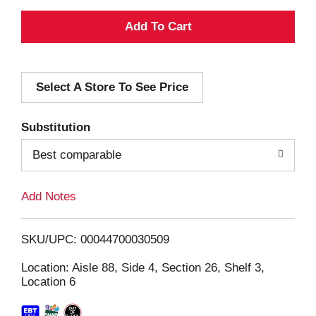
A
d
Select A Store To See Price
d
T
Substitution
o
Best comparable
L
Add Notes
i
SKU/UPC: 00044700030509
s
Location: Aisle 88, Side 4, Section 26, Shelf 3,
Location 6
t