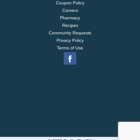
Coupon Policy
Careers
Pharmacy
Recipes
Community Requests
Privacy Policy
Terms of Use