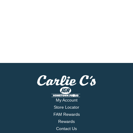
My Account
Store Locator
FAM Rewards
Rewards
Contact Us