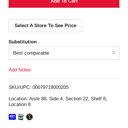
A
d
Select A Store To See Price
d
T
Substitution
o
Best comparable
L
Add Notes
i
SKU/UPC: 00079719000205
s
Location: Aisle 88, Side 4, Section 22, Shelf 6,
Location 8
t