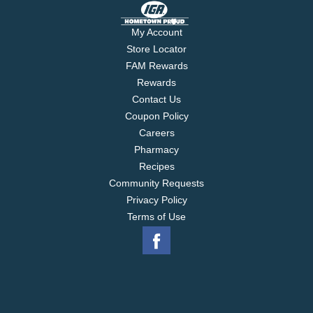
My Account
Store Locator
FAM Rewards
Rewards
Contact Us
Coupon Policy
Careers
Pharmacy
Recipes
Community Requests
Privacy Policy
Terms of Use