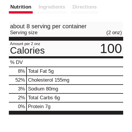
Nutrition
Ingredients
Directions
about 8 serving per container
Serving size
(2 onz)
100
Amount per 2 onz
Calories
% DV
8
%
Total Fat
5g
52
%
Cholesterol
155mg
3
%
Sodium
80mg
2
%
Total Carbs
6g
0
%
Protein
7g