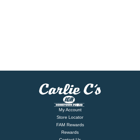
My Account
Store Locator
FAM Rewards
Rewards
Contact Us