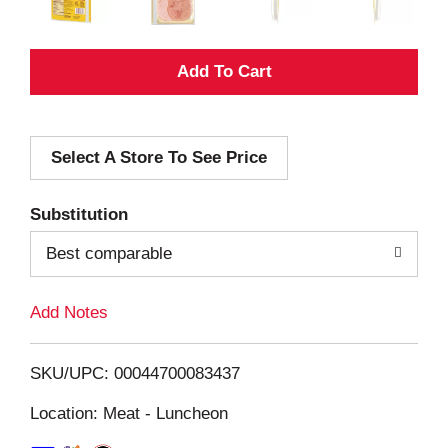
A
d
Select A Store To See Price
d
T
Substitution
o
Best comparable
L
Add Notes
i
SKU/UPC: 00044700083437
s
Location: Meat - Luncheon
t