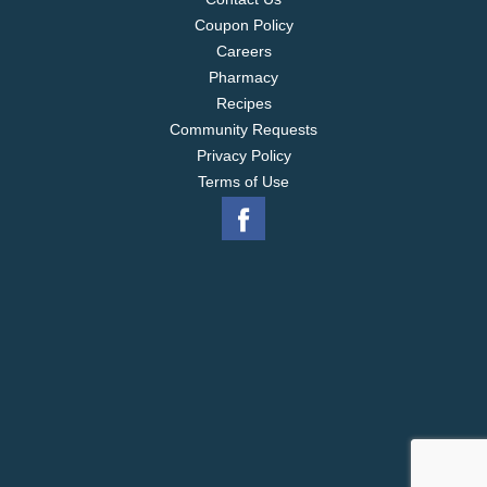
Coupon Policy
Careers
Pharmacy
Recipes
Community Requests
Privacy Policy
Terms of Use