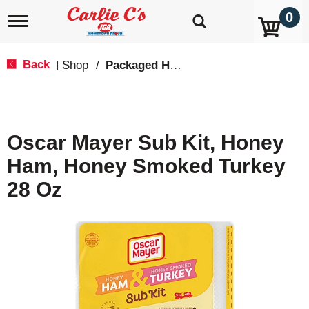
0
T
o
g
g
Back
Shop
/
Packaged Hot Dogs, Sausages & Lunch Meat
|
l
e
n
a
v
Oscar Mayer Sub Kit, Honey
i
g
Ham, Honey Smoked Turkey
a
t
28 Oz
i
o
n