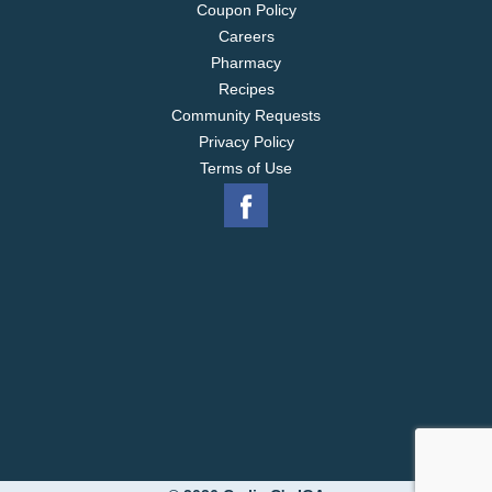
Coupon Policy
Careers
Pharmacy
Recipes
Community Requests
Privacy Policy
Terms of Use