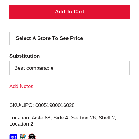
A
d
Select A Store To See Price
d
T
Substitution
o
Best comparable
L
Add Notes
i
SKU/UPC: 00051900016028
s
Location: Aisle 88, Side 4, Section 26, Shelf 2,
Location 2
t