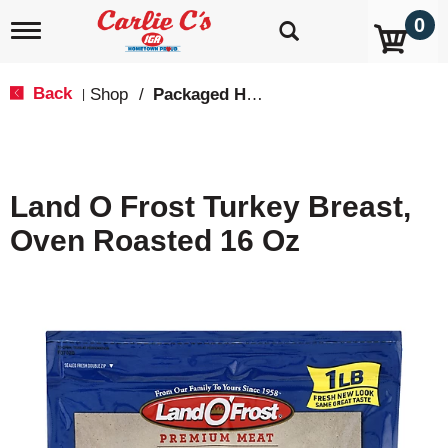
0
T
o
g
g
Back
Shop
/
Packaged Hot Dogs, Sausages & Lunch Meat
|
l
e
n
a
v
Land O Frost Turkey Breast,
i
g
Oven Roasted 16 Oz
a
t
i
o
n