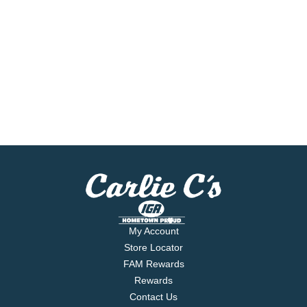
My Account
Store Locator
FAM Rewards
Rewards
Contact Us