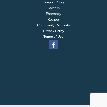
Coupon Policy
Careers
Pharmacy
Recipes
Community Requests
Privacy Policy
Terms of Use