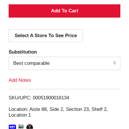
A
d
Select A Store To See Price
d
T
Substitution
o
Best comparable
L
Add Notes
i
SKU/UPC: 00051900016134
s
Location: Aisle 88, Side 2, Section 23, Shelf 2,
Location 1
t