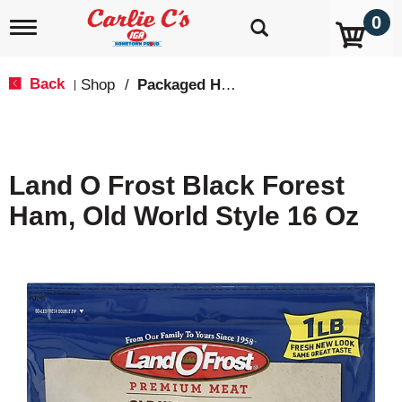
0
T
o
g
g
Back
Shop
/
Packaged Hot Dogs, Sausages & Lunch Meat
|
l
e
n
a
v
Land O Frost Black Forest
i
g
Ham, Old World Style 16 Oz
a
t
i
o
n