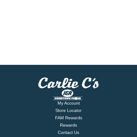
My Account
Store Locator
FAM Rewards
Rewards
Contact Us