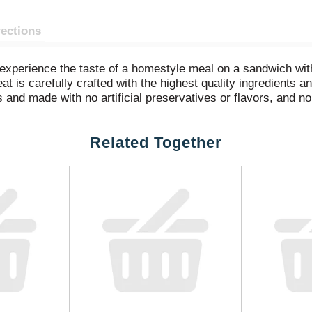
rections
d experience the taste of a homestyle meal on a sandwich wi
t is carefully crafted with the highest quality ingredients 
and made with no artificial preservatives or flavors, and no 
nd sea salt). Try the gluten-free sliced ham in a sandwich or 
 Honey Ham is double-sealed for freshness and flavor.