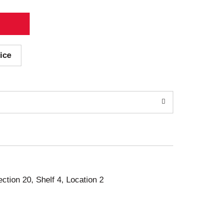
ice
ection 20, Shelf 4, Location 2