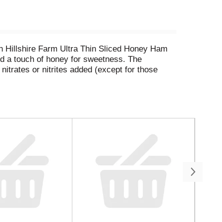
th Hillshire Farm Ultra Thin Sliced Honey Ham
and a touch of honey for sweetness. The
nitrates or nitrites added (except for those
wrap, on a salad, or as part of a charcuterie