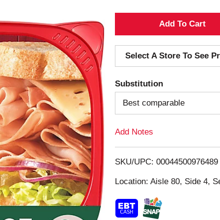
A
d
Select A Store To See Pr
d
Substitution
T
Best comparable
o
Add Notes
L
i
SKU/UPC: 00044500976489
s
Location: Aisle 80, Side 4, S
t