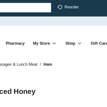
Reorder
Pharmacy
My Store
Shop
Gift Car
usages & Lunch Meat
/
Ham
liced Honey