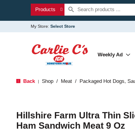
Products
My Store:
Select Store
Weekly Ad
Back
Shop
/
Meat
/
Packaged Hot Dogs, Sa
|
Hillshire Farm Ultra Thin S
Ham Sandwich Meat 9 Oz