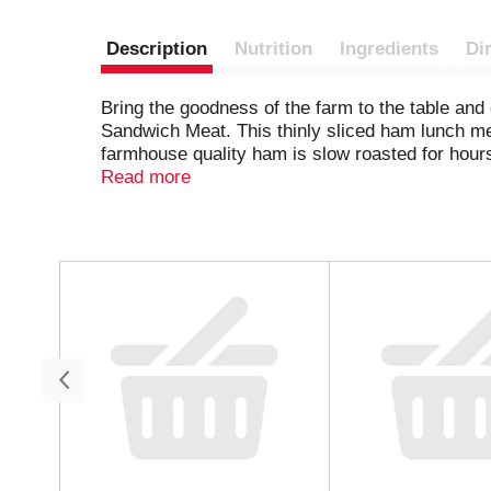
Description
Nutrition
Ingredients
Di
Bring the goodness of the farm to the table an
Sandwich Meat. This thinly sliced ham lunch mea
farmhouse quality ham is slow roasted for hours 
naturally occurring in the celery juice powder a
Read more
board. Each 9-ounce package of Hillshire Farm