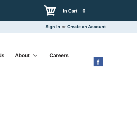
0
In Cart
Sign In
or
Create an Account
ds
About
Careers