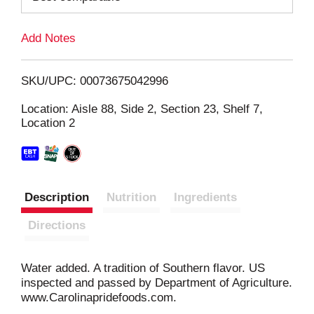
L
Add Notes
i
SKU/UPC: 00073675042996
s
Location: Aisle 88, Side 2, Section 23, Shelf 7,
Location 2
t
Description
Nutrition
Ingredients
Directions
Water added. A tradition of Southern flavor. US
inspected and passed by Department of Agriculture.
www.Carolinapridefoods.com.