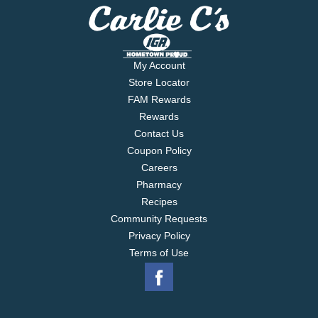
My Account
Store Locator
FAM Rewards
Rewards
Contact Us
Coupon Policy
Careers
Pharmacy
Recipes
Community Requests
Privacy Policy
Terms of Use