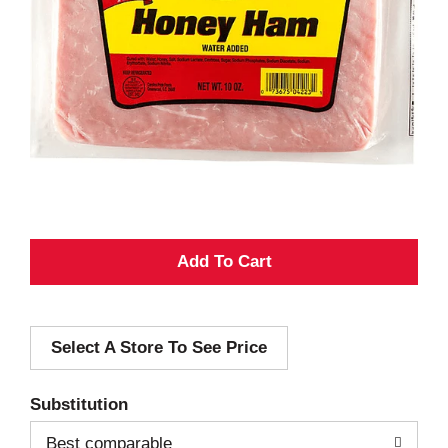
A
d
Select A Store To See Price
d
T
Substitution
o
Best comparable