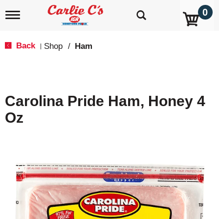
0
T
o
g
g
Back
Shop
/
Ham
|
l
e
n
a
v
Carolina Pride Ham, Honey 4
i
g
Oz
a
t
i
o
n