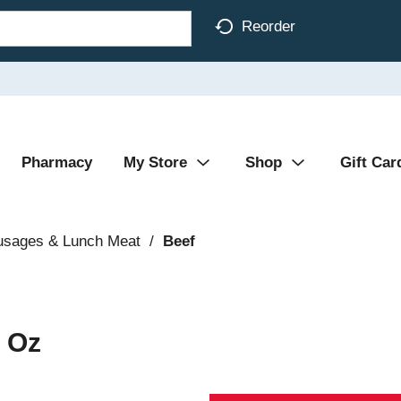
Reorder
Pharmacy
My Store
Shop
Gift Car
usages & Lunch Meat
/
Beef
5 Oz