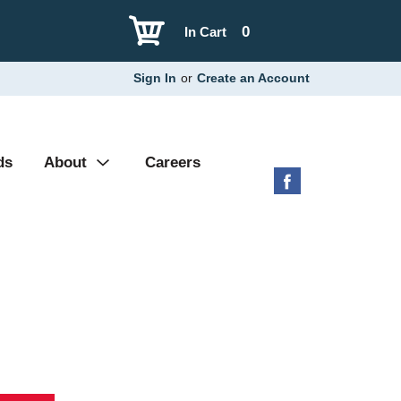
0
In Cart
Sign In
or
Create an Account
ds
About
Careers