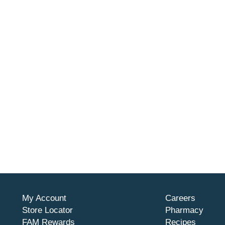
My Account
Careers
Store Locator
Pharmacy
FAM Rewards
Recipes