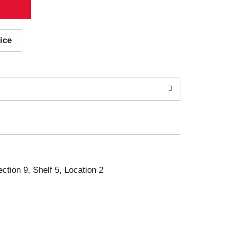
ice
ection 9, Shelf 5, Location 2