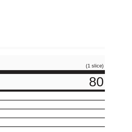
(1 slice)
80