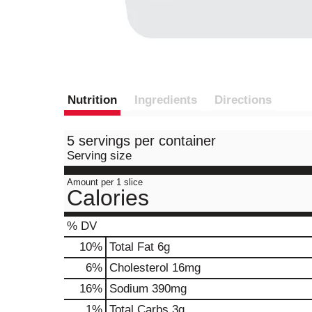
Nutrition
Ingredients
Directions
5 servings per container
Serving size
Amount per 1 slice
Calories
% DV
10
%
Total Fat
6g
6
%
Cholesterol
16mg
16
%
Sodium
390mg
1
%
Total Carbs
3g