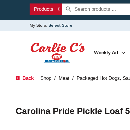
Products
My Store:
Select Store
Weekly Ad
Back
Shop
/
Meat
/
Packaged Hot Dogs, Sa
|
Carolina Pride Pickle Loaf 