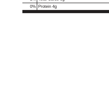
0
%
Protein
4g