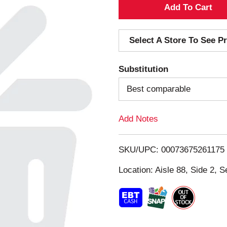
A
d
Select A Store To See Pr
d
Substitution
T
Best comparable
o
Add Notes
L
i
SKU/UPC: 00073675261175
s
Location: Aisle 88, Side 2, S
t