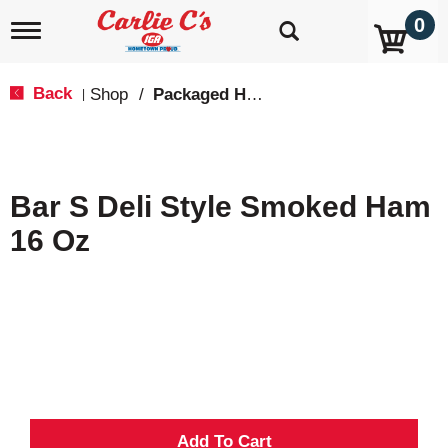
0
T
o
g
g
Back
Shop
/
Packaged Hot Dogs, Sausages & Lunch Meat
|
l
e
n
a
v
Bar S Deli Style Smoked Ham
i
g
16 Oz
a
t
i
o
n