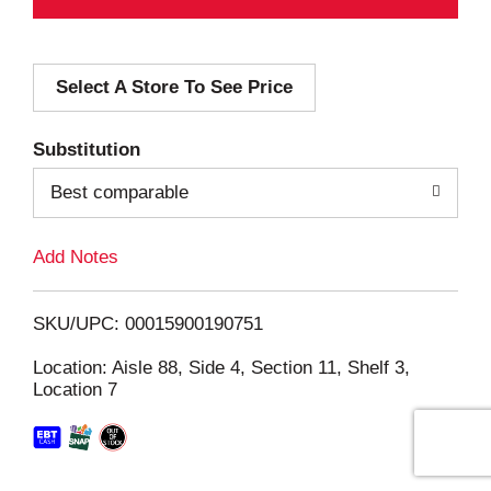
A
d
Select A Store To See Price
d
T
Substitution
o
Best comparable
L
Add Notes
i
SKU/UPC: 00015900190751
s