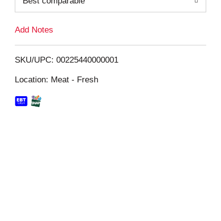
Best comparable
L
i
Add Notes
s
SKU/UPC: 00225440000001
t
Location: Meat - Fresh