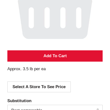
A
d
Approx. 3.5 lb per ea
d
Select A Store To See Price
T
o
Substitution