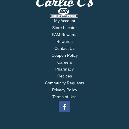
My Account
Store Locator
FAM Rewards
Rewards
Contact Us
Coupon Policy
Careers
Pharmacy
Recipes
Community Requests
Privacy Policy
Terms of Use