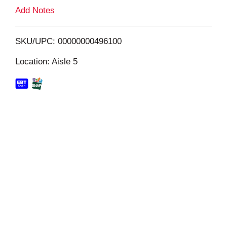
L
Add Notes
i
SKU/UPC: 00000000496100
s
Location: Aisle 5
t