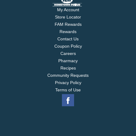
My Account
Store Locator
FAM Rewards
Rewards
Contact Us
Coupon Policy
Careers
Pharmacy
Recipes
Community Requests
Privacy Policy
Terms of Use