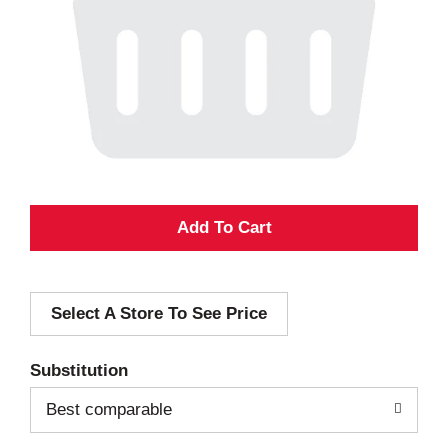
A
d
Select A Store To See Price
d
T
Substitution
o
Best comparable