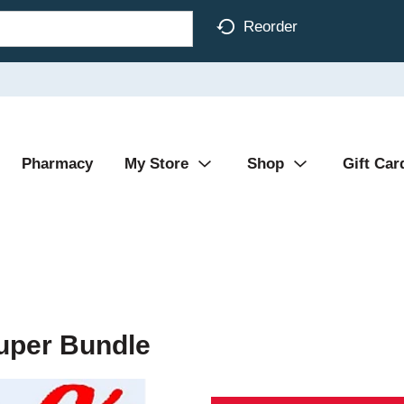
Reorder
Pharmacy
My Store
Shop
Gift Car
Super Bundle