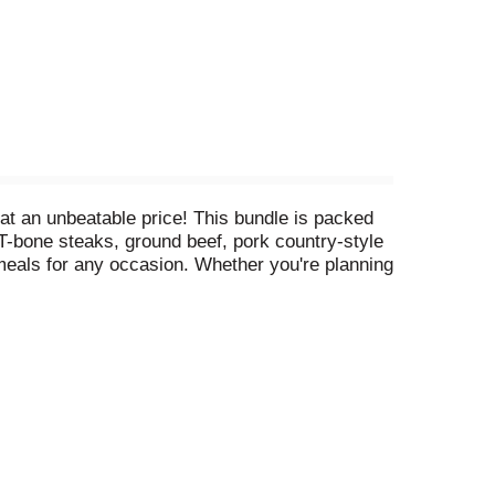
at an unbeatable price! This bundle is packed
e T-bone steaks, ground beef, pork country-style
meals for any occasion. Whether you're planning
t a fantastic discount. Treat yourself and your