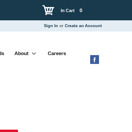
0
In Cart
Sign In
or
Create an Account
ds
About
Careers