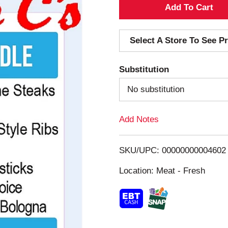
A
d
Select A Store To See Pr
d
Substitution
T
No substitution
o
Add Notes
L
i
SKU/UPC: 00000000004602
s
Location: Meat - Fresh
t