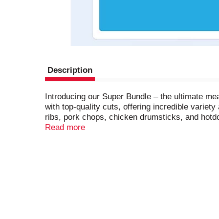
Description
Introducing our Super Bundle – the ultimate me
with top-quality cuts, offering incredible varie
ribs, pork chops, chicken drumsticks, and hotd
a family feast or simply want to keep your free
Read more
loved ones to the best with this incredible offer!