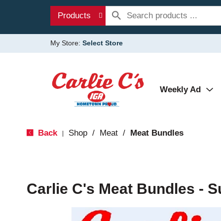
Products
My Store:
Select Store
Weekly Ad
Back
Shop
/
Meat
/
Meat Bundles
|
Carlie C's Meat Bundles - 