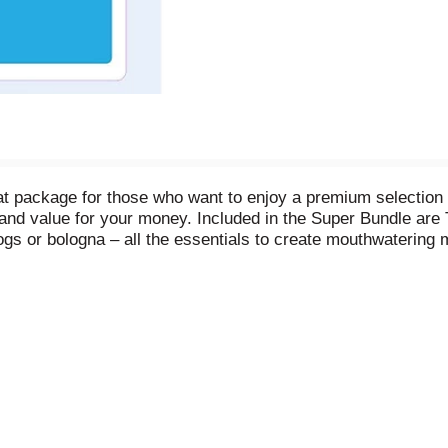
at package for those who want to enjoy a premium selection 
ty and value for your money. Included in the Super Bundle ar
ogs or bologna – all the essentials to create mouthwatering 
zer stocked, the Super Bundle provides everything you need a