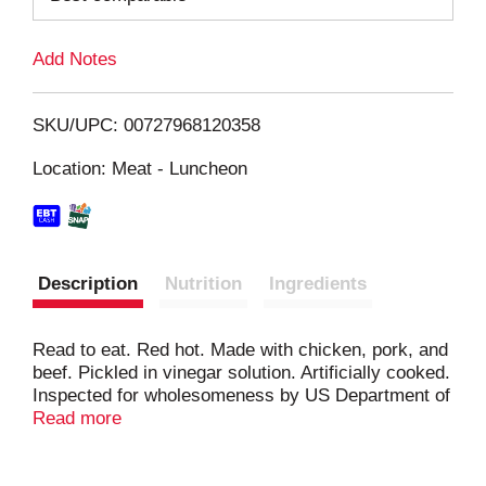
L
Add Notes
i
SKU/UPC: 00727968120358
s
Location: Meat - Luncheon
t
Description
Nutrition
Ingredients
Read to eat. Red hot. Made with chicken, pork, and
beef. Pickled in vinegar solution. Artificially cooked.
Inspected for wholesomeness by US Department of
Agriculture. One and only.
Read more
Facebook.com/hannahspickledsnacks. Twitter.