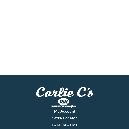
My Account
Store Locator
FAM Rewards