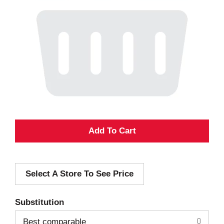
A
d
Select A Store To See Price
d
T
Substitution
o
Best comparable