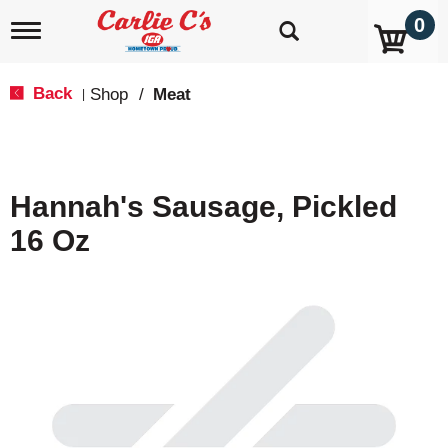
0
T
o
g
g
Back
Shop
/
Meat
|
l
e
n
a
v
Hannah's Sausage, Pickled
i
g
16 Oz
a
t
i
o
n