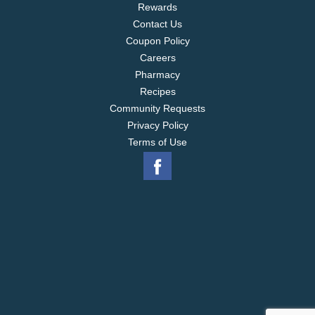
Rewards
Contact Us
Coupon Policy
Careers
Pharmacy
Recipes
Community Requests
Privacy Policy
Terms of Use