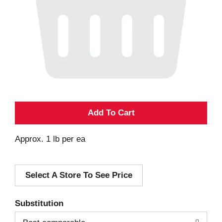
A
d
Approx. 1 lb per ea
d
Select A Store To See Price
T
o
Substitution