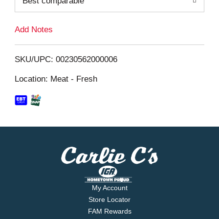
Best comparable
L
i
Add Notes
s
SKU/UPC: 00230562000006
t
Location: Meat - Fresh
My Account
Store Locator
FAM Rewards