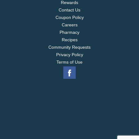
Rewards
Contact Us
Coupon Policy
Careers
Pharmacy
Recipes
Community Requests
Privacy Policy
Terms of Use