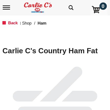
0
T
o
g
g
Back
Shop
/
Ham
|
l
e
n
a
v
Carlie C's Country Ham Fat
i
g
a
t
i
o
n