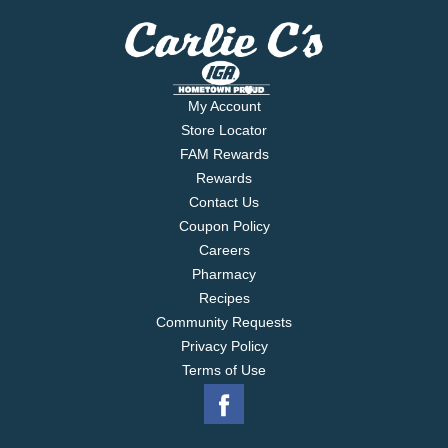
My Account
Store Locator
FAM Rewards
Rewards
Contact Us
Coupon Policy
Careers
Pharmacy
Recipes
Community Requests
Privacy Policy
Terms of Use