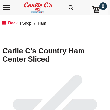
0
T
o
g
g
Back
Shop
/
Ham
|
l
e
n
a
v
Carlie C's Country Ham
i
g
Center Sliced
a
t
i
o
n