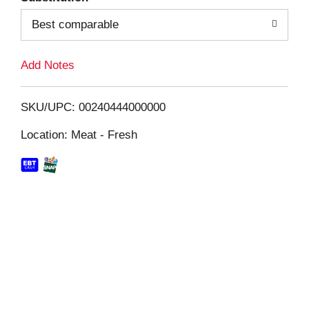
Best comparable
L
i
Add Notes
s
SKU/UPC: 00240444000000
t
Location: Meat - Fresh