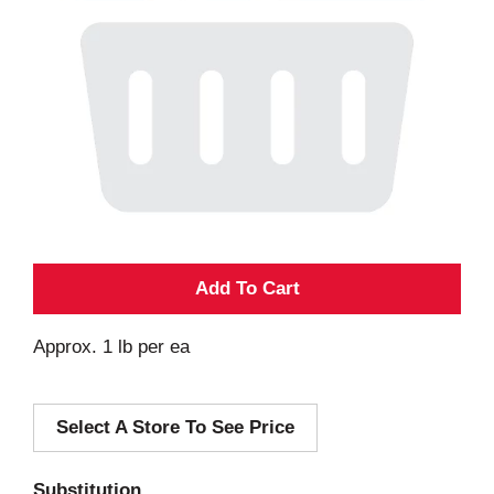
A
d
Approx. 1 lb per ea
d
Select A Store To See Price
T
o
Substitution