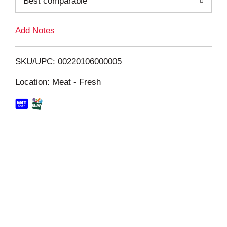
Best comparable
L
i
Add Notes
s
SKU/UPC: 00220106000005
t
Location: Meat - Fresh