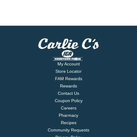
My Account
Store Locator
FAM Rewards
Rewards
Contact Us
Coupon Policy
Careers
Pharmacy
Recipes
Community Requests