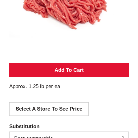
A
d
Approx. 1.25 lb per ea
d
Select A Store To See Price
T
o
Substitution