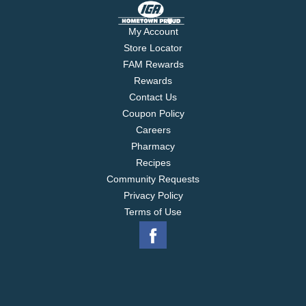
My Account
Store Locator
FAM Rewards
Rewards
Contact Us
Coupon Policy
Careers
Pharmacy
Recipes
Community Requests
Privacy Policy
Terms of Use