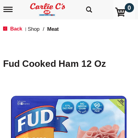
0
T
o
g
g
Back
Shop
/
Meat
|
l
e
n
a
v
Fud Cooked Ham 12 Oz
i
g
a
t
i
o
n