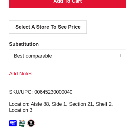
A
d
Select A Store To See Price
d
T
Substitution
o
Best comparable
L
Add Notes
i
SKU/UPC: 00645230000040
s
Location: Aisle 88, Side 1, Section 21, Shelf 2,
Location 3
t