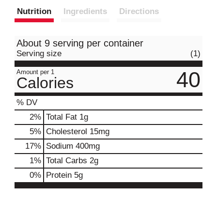
Nutrition
Ingredients
Directions
About 9 serving per container
Serving size
(1)
40
Amount per 1
Calories
% DV
2
%
Total Fat
1g
5
%
Cholesterol
15mg
17
%
Sodium
400mg
1
%
Total Carbs
2g
0
%
Protein
5g