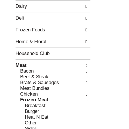
w
f
Dairy
i
t
n
h
Deli
g
e
c
f
Frozen Foods
h
o
e
l
Home & Floral
c
l
k
o
b
w
Household Club
o
i
x
n
Meat
f
g
Bacon
i
d
Beef & Steak
l
e
Brats & Sausages
t
p
Meat Bundles
e
a
Chicken
r
r
Frozen Meat
s
t
Breakfast
w
m
Burger
i
e
Heat N Eat
l
n
Other
l
t
Sides