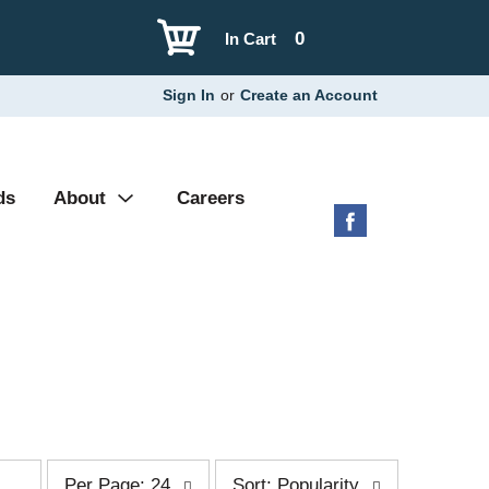
0
In Cart
Sign In
or
Create an Account
ds
About
Careers
p
s
Per Page: 24
Sort: Popularity