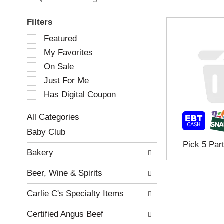
Filters
S
Featured
e
My Favorites
l
e
On Sale
c
Just For Me
t
Has Digital Coupon
i
o
n
All Categories
o
S
Baby Club
f
e
Pick 5 Par
t
l
Bakery
h
e
e
c
Beer, Wine & Spirits
f
t
o
i
Carlie C's Specialty Items
l
o
l
n
Certified Angus Beef
o
o