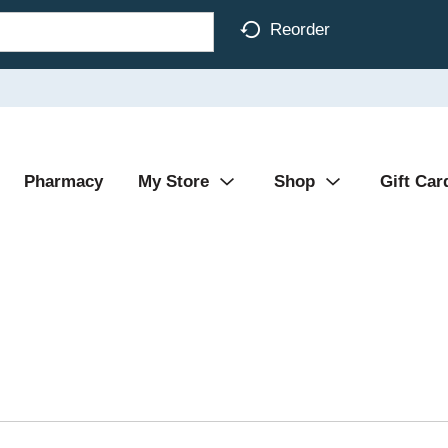
Reorder
Pharmacy
My Store
Shop
Gift Car