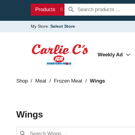
Products
My Store:
Select Store
Weekly Ad
Shop
/
Meat
/
Frozen Meat
/
Wings
Wings