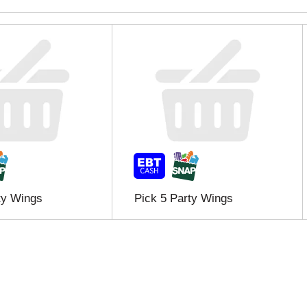
ty Wings
Pick 5 Party Wings