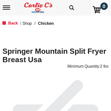
0
T
o
g
g
Back
Shop
/
Chicken
|
l
e
n
a
v
Springer Mountain Split Fryer
i
g
Breast Usa
a
t
Minimum Quantity:2 lbs
i
o
n