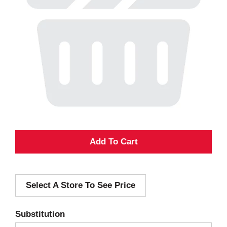
A
d
Select A Store To See Price
d
T
Substitution