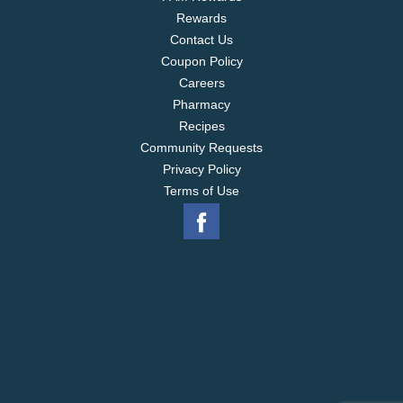
Rewards
Contact Us
Coupon Policy
Careers
Pharmacy
Recipes
Community Requests
Privacy Policy
Terms of Use