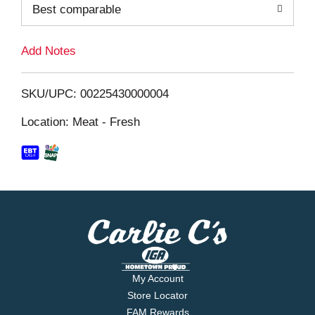
o
Best comparable
L
Add Notes
i
SKU/UPC: 00225430000004
s
Location: Meat - Fresh
t
My Account
Store Locator
FAM Rewards