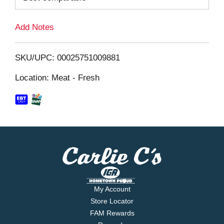
L
Add Notes
i
SKU/UPC: 00025751009881
s
Location: Meat - Fresh
t
My Account
Store Locator
FAM Rewards