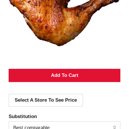
A
d
Select A Store To See Price
d
T
Substitution
o
Best comparable