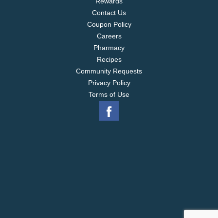
Rewards
Contact Us
Coupon Policy
Careers
Pharmacy
Recipes
Community Requests
Privacy Policy
Terms of Use