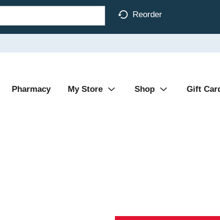
Reorder
Pharmacy
My Store
Shop
Gift Car