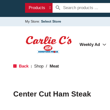
Products
My Store:
Select Store
Weekly Ad
Back
Shop
/
Meat
|
Center Cut Ham Steak