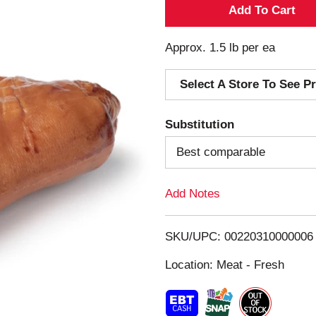
A
d
Approx. 1.5 lb per ea
d
Select A Store To See Pr
T
Substitution
o
Best comparable
L
Add Notes
i
s
SKU/UPC: 00220310000006
Location: Meat - Fresh
t