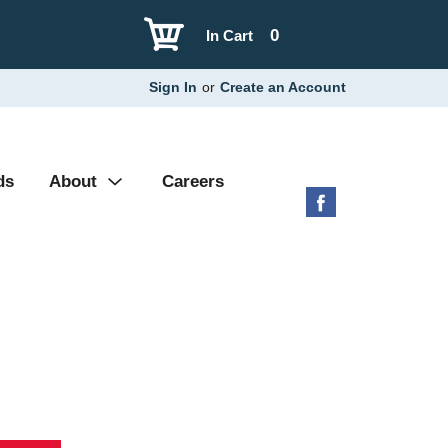
0
In Cart
Sign In
or
Create an Account
ds
About
Careers