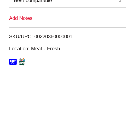
Best comparable
L
i
Add Notes
s
SKU/UPC: 00220360000001
t
Location: Meat - Fresh