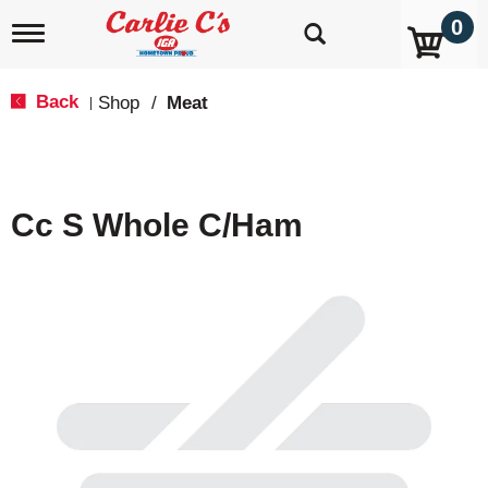
0
T
o
g
g
Back
Shop
/
Meat
|
l
e
n
a
v
Cc S Whole C/Ham
i
g
a
t
i
o
n