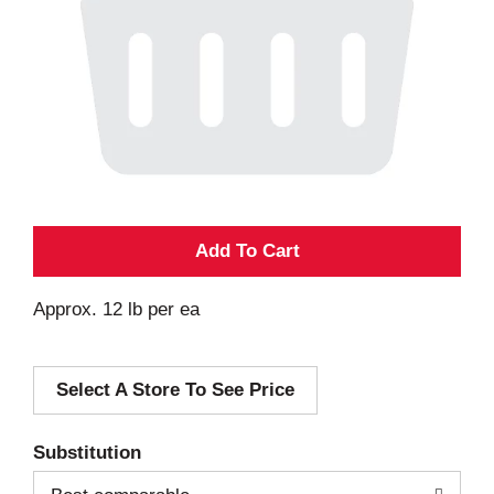
A
d
Approx. 12 lb per ea
d
Select A Store To See Price
T
o
Substitution