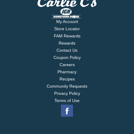
My Account
Store Locator
FAM Rewards
Rewards
Contact Us
Coupon Policy
Careers
Pharmacy
Recipes
Community Requests
Privacy Policy
Terms of Use