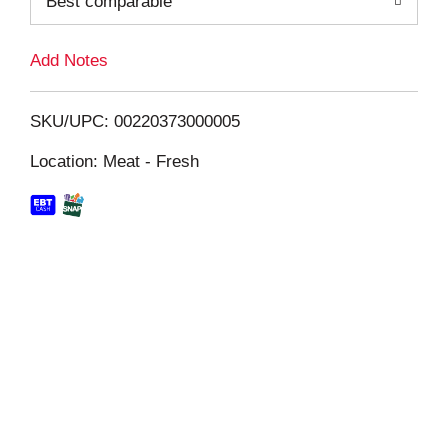
Best comparable
L
i
Add Notes
s
SKU/UPC: 00220373000005
t
Location: Meat - Fresh