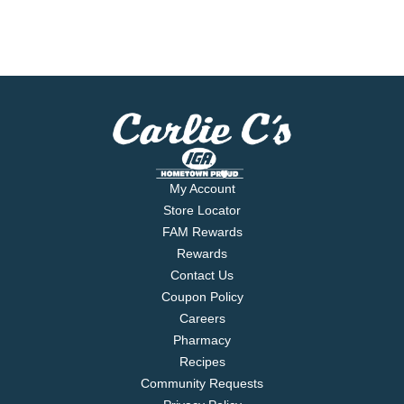
My Account
Store Locator
FAM Rewards
Rewards
Contact Us
Coupon Policy
Careers
Pharmacy
Recipes
Community Requests