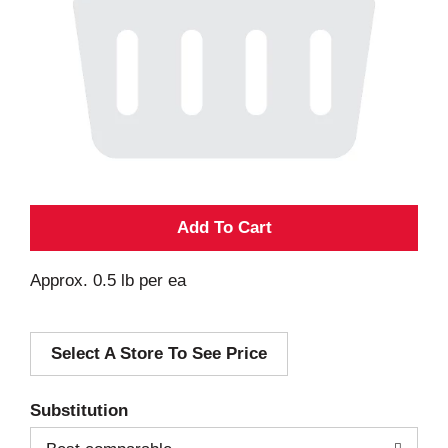
A
d
Approx. 0.5 lb per ea
d
Select A Store To See Price
T
o
Substitution