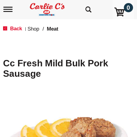
0
T
o
g
g
Back
Shop
/
Meat
|
l
e
n
a
v
Cc Fresh Mild Bulk Pork
i
g
Sausage
a
t
i
o
n