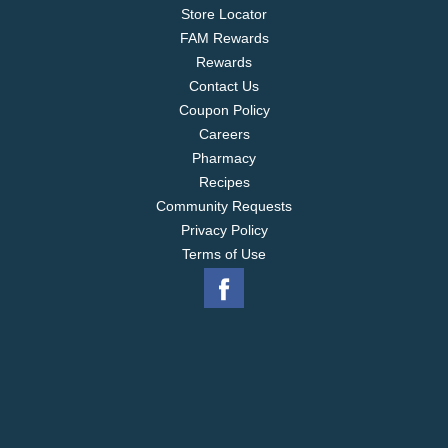
Store Locator
FAM Rewards
Rewards
Contact Us
Coupon Policy
Careers
Pharmacy
Recipes
Community Requests
Privacy Policy
Terms of Use