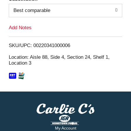
Best comparable
L
i
Add Notes
s
SKU/UPC: 00220341000006
t
Location: Aisle 88, Side 4, Section 24, Shelf 1,
Location 3
My Account