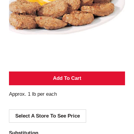
A
d
Approx. 1 lb per each
d
Select A Store To See Price
T
o
Substitution