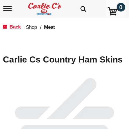
0
T
o
g
g
Back
Shop
/
Meat
|
l
e
n
a
v
Carlie Cs Country Ham Skins
i
g
a
t
i
o
n