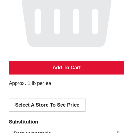
A
d
Approx. 1 lb per ea
d
Select A Store To See Price
T
o
Substitution