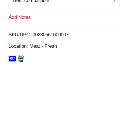
Best comparable
L
i
Add Notes
s
SKU/UPC: 00230561000007
t
Location: Meat - Fresh