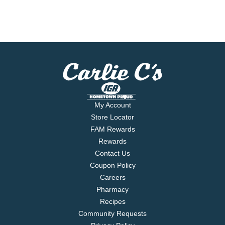
My Account
Store Locator
FAM Rewards
Rewards
Contact Us
Coupon Policy
Careers
Pharmacy
Recipes
Community Requests