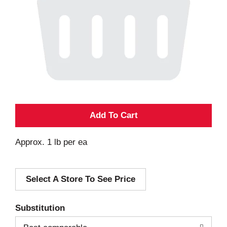
A
d
Approx. 1 lb per ea
d
Select A Store To See Price
T
o
Substitution