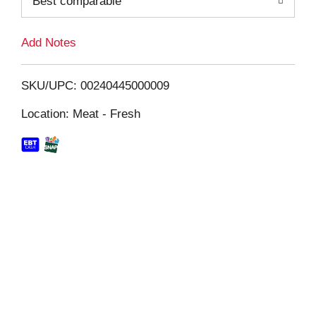
Best comparable
L
i
Add Notes
s
SKU/UPC: 00240445000009
t
Location: Meat - Fresh