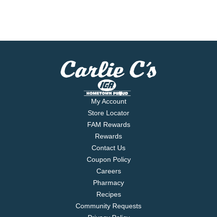
My Account
Store Locator
FAM Rewards
Rewards
Contact Us
Coupon Policy
Careers
Pharmacy
Recipes
Community Requests