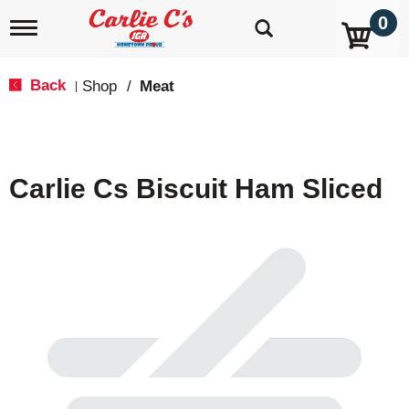
0
T
o
g
g
Back
Shop
/
Meat
|
l
e
n
a
v
Carlie Cs Biscuit Ham Sliced
i
g
a
t
i
o
n