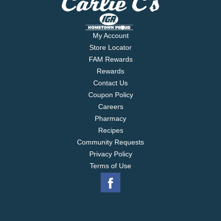
My Account
Store Locator
FAM Rewards
Rewards
Contact Us
Coupon Policy
Careers
Pharmacy
Recipes
Community Requests
Privacy Policy
Terms of Use