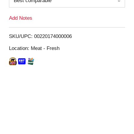
Best comparable
L
i
Add Notes
s
SKU/UPC: 00220174000006
t
Location: Meat - Fresh