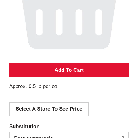
A
d
Approx. 0.5 lb per ea
d
Select A Store To See Price
T
o
Substitution