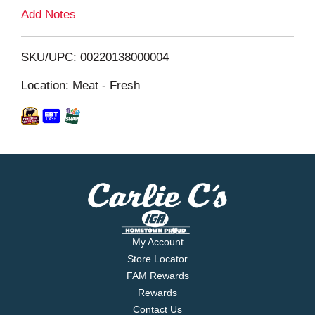
L
Add Notes
i
SKU/UPC: 00220138000004
s
Location: Meat - Fresh
t
My Account
Store Locator
FAM Rewards
Rewards
Contact Us