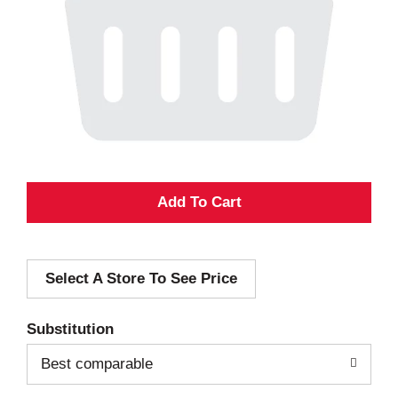
A
d
Select A Store To See Price
d
T
Substitution
o
Best comparable