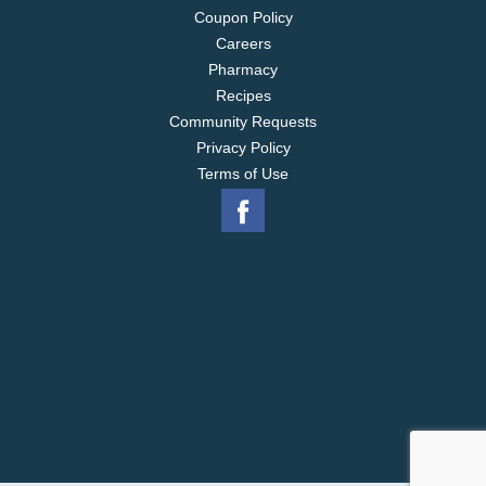
Coupon Policy
Careers
Pharmacy
Recipes
Community Requests
Privacy Policy
Terms of Use