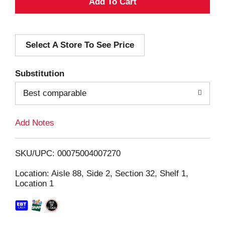
A
d
Select A Store To See Price
d
T
Substitution
o
Best comparable
L
Add Notes
i
SKU/UPC: 00075004007270
s
Location: Aisle 88, Side 2, Section 32, Shelf 1,
Location 1
t