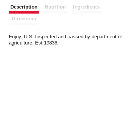
Description
Nutrition
Ingredients
Directions
Enjoy. U.S. Inspected and passed by department of
agriculture. Est 19836.