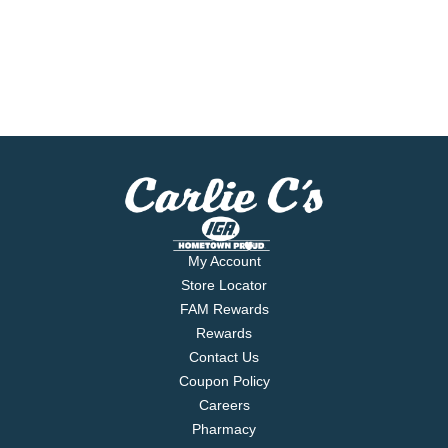
My Account
Store Locator
FAM Rewards
Rewards
Contact Us
Coupon Policy
Careers
Pharmacy