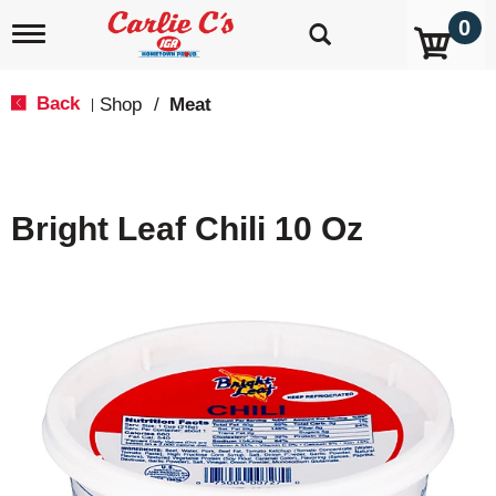
0
T
o
g
g
Back
Shop
/
Meat
|
l
e
n
a
v
Bright Leaf Chili 10 Oz
i
g
a
t
i
o
n