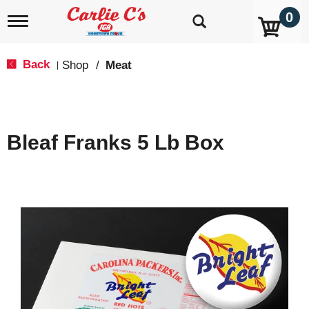
0
T
o
g
g
Back
Shop
/
Meat
|
l
e
n
a
v
Bleaf Franks 5 Lb Box
i
g
a
t
i
o
n