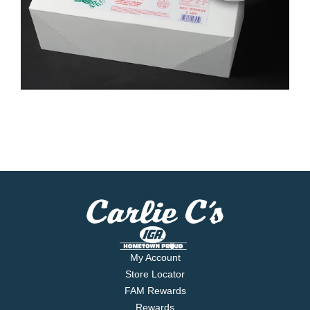
My Account
Store Locator
FAM Rewards
Rewards