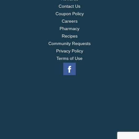
Contact Us
Coupon Policy
Careers
Pharmacy
Recipes
Community Requests
Privacy Policy
Terms of Use