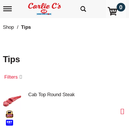
0
T
o
g
g
Shop
/
Tips
l
e
n
a
v
Tips
i
g
a
t
Filters
i
o
n
Cab Top Round Steak