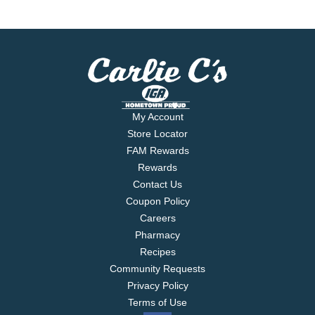
My Account
Store Locator
FAM Rewards
Rewards
Contact Us
Coupon Policy
Careers
Pharmacy
Recipes
Community Requests
Privacy Policy
Terms of Use