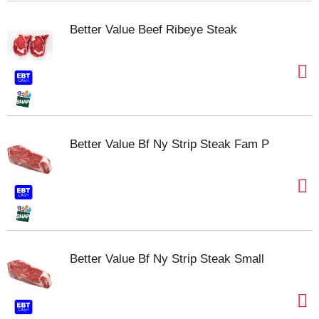
Better Value Beef Ribeye Steak
Better Value Bf Ny Strip Steak Fam P
Better Value Bf Ny Strip Steak Small