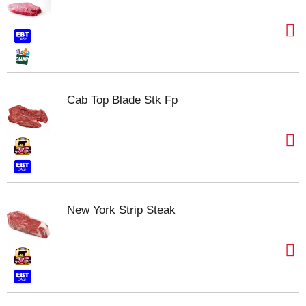
Cab Top Blade Stk Fp
New York Strip Steak