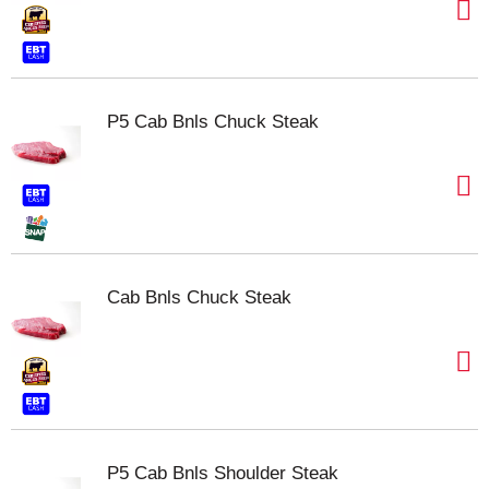
P5 Cab Bnls Chuck Steak
Cab Bnls Chuck Steak
P5 Cab Bnls Shoulder Steak