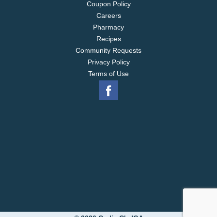
Coupon Policy
Careers
Pharmacy
Recipes
Community Requests
Privacy Policy
Terms of Use