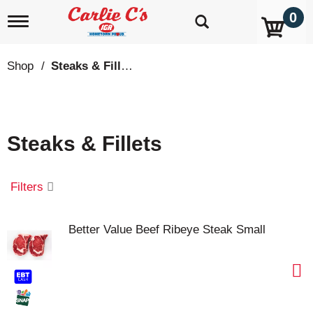
0
T
o
g
g
Shop
/
Steaks & Fillets
l
e
n
a
v
Steaks & Fillets
i
g
a
t
Filters
i
o
n
Better Value Beef Ribeye Steak Small