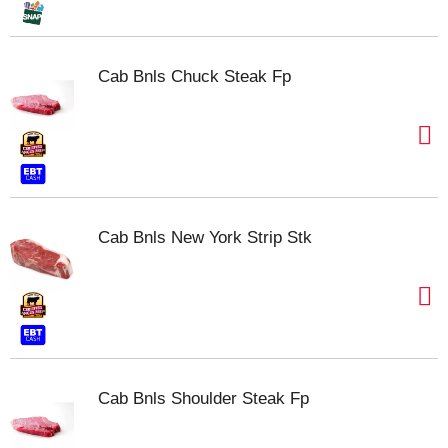
Cab Bnls Chuck Steak Fp
Cab Bnls New York Strip Stk
Cab Bnls Shoulder Steak Fp