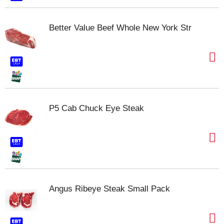
Better Value Beef Whole New York Str
P5 Cab Chuck Eye Steak
Angus Ribeye Steak Small Pack