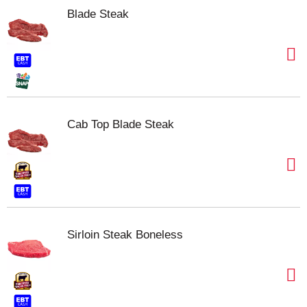
Blade Steak
Cab Top Blade Steak
Sirloin Steak Boneless