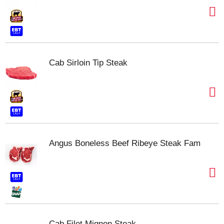
Cab Sirloin Tip Steak
Angus Boneless Beef Ribeye Steak Fam
Cab Filet Mignon Steak