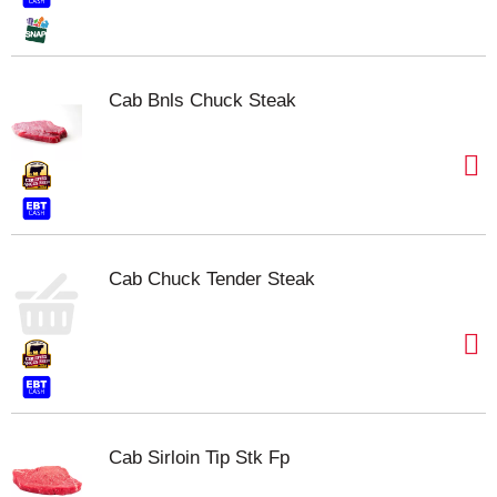
Cab Bnls Chuck Steak
Cab Chuck Tender Steak
Cab Sirloin Tip Stk Fp