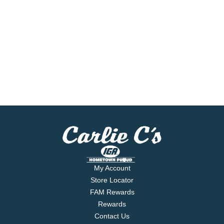
My Account
Store Locator
FAM Rewards
Rewards
Contact Us