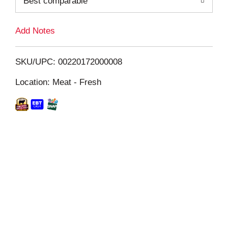
Best comparable
L
i
Add Notes
s
SKU/UPC: 00220172000008
t
Location: Meat - Fresh