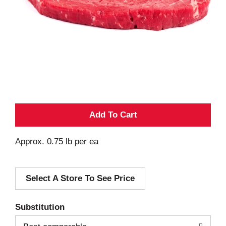
A
d
Approx. 0.75 lb per ea
d
Select A Store To See Price
T
o
Substitution