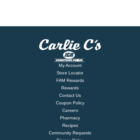
My Account
Store Locator
FAM Rewards
Rewards
Contact Us
Coupon Policy
Careers
Pharmacy
Recipes
Community Requests