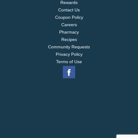
Rewards
Contact Us
Coupon Policy
Careers
Pharmacy
Recipes
Community Requests
Privacy Policy
Terms of Use