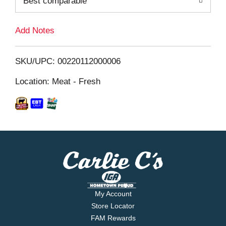
Best comparable
L
i
Add Notes
s
SKU/UPC: 00220112000006
t
Location: Meat - Fresh
My Account
Store Locator
FAM Rewards