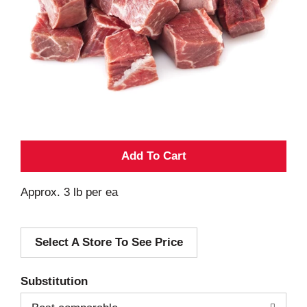
A
d
Approx. 3 lb per ea
d
Select A Store To See Price
T
o
Substitution