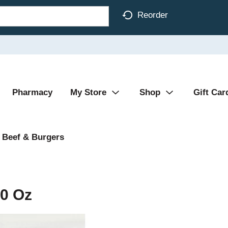
Reorder
Pharmacy
My Store
Shop
Gift Car
 Beef & Burgers
0 Oz