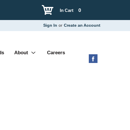
0
In Cart
Sign In
or
Create an Account
ds
About
Careers