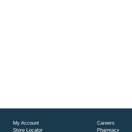
My Account
Careers
Store Locator
Pharmacy