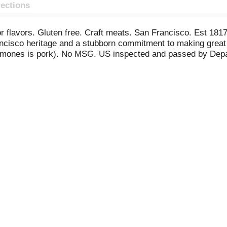
rections
s or flavors. Gluten free. Craft meats. San Francisco. Est 1
rancisco heritage and a stubborn commitment to making grea
hormones is pork). No MSG. US inspected and passed by Depa
Comments: www.ColumbusCraftMeats.com. 855-566-2800. M