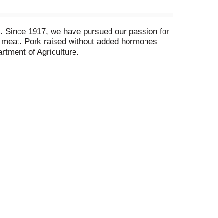
817. Since 1917, we have pursued our passion for
t meat. Pork raised without added hormones
rtment of Agriculture.
ade in USA.