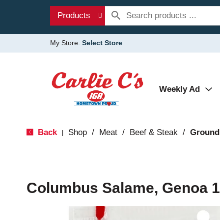
Products
My Store:
Select Store
Weekly Ad
Back
Shop
/
Meat
/
Beef & Steak
/
Ground
|
Columbus Salame, Genoa 1