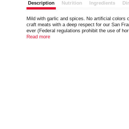
Description
Nutrition
Ingredients
Di
Mild with garlic and spices. No artificial color
craft meats with a deep respect for our San F
ever (Federal regulations prohibit the use of 
www.ColumbusCraftMeats.com. Questions or 
Read more