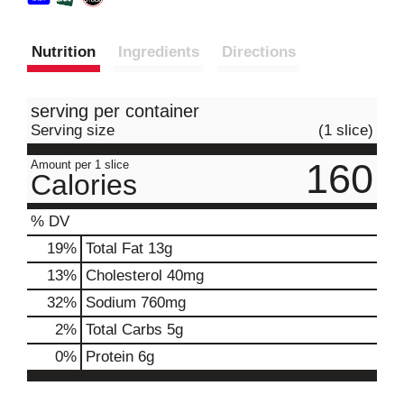
Nutrition
Ingredients
Directions
serving per container
Serving size
(1 slice)
160
Amount per 1 slice
Calories
% DV
19
%
Total Fat
13g
13
%
Cholesterol
40mg
32
%
Sodium
760mg
2
%
Total Carbs
5g
0
%
Protein
6g