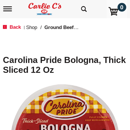
0
T
o
g
g
Back
Shop
/
Ground Beef & Burgers
|
l
e
n
a
v
Carolina Pride Bologna, Thick
i
g
Sliced 12 Oz
a
t
i
o
n