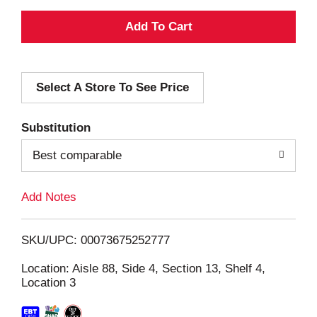
A
d
Select A Store To See Price
d
T
Substitution
o
Best comparable
L
Add Notes
i
SKU/UPC: 00073675252777
s
Location: Aisle 88, Side 4, Section 13, Shelf 4,
Location 3
t