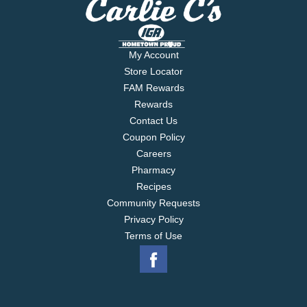
My Account
Store Locator
FAM Rewards
Rewards
Contact Us
Coupon Policy
Careers
Pharmacy
Recipes
Community Requests
Privacy Policy
Terms of Use