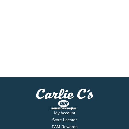
My Account
Store Locator
FAM Rewards