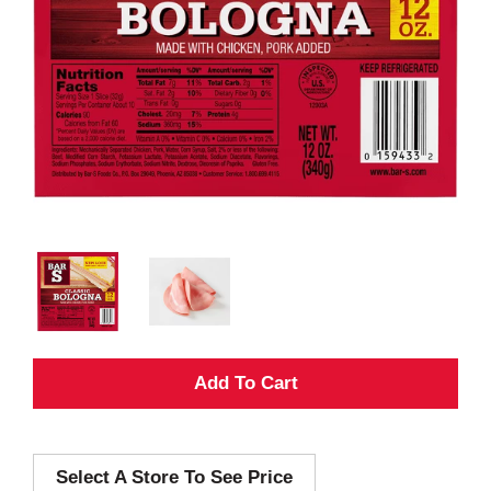
A
d
Select A Store To See Price
d