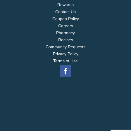
Rewards
Contact Us
Coupon Policy
Careers
Pharmacy
Recipes
Community Requests
Privacy Policy
Terms of Use