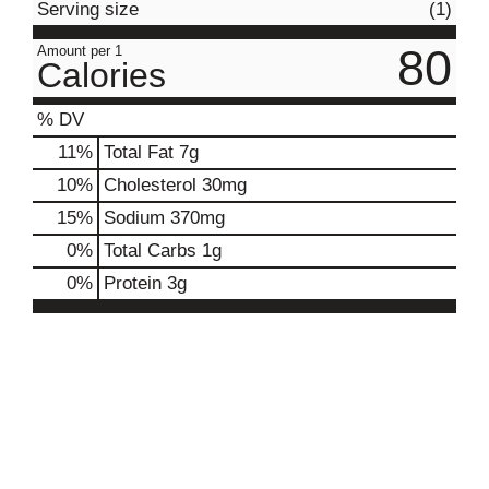
Serving size
(1)
80
Amount per 1
Calories
% DV
11
%
Total Fat
7g
10
%
Cholesterol
30mg
15
%
Sodium
370mg
0
%
Total Carbs
1g
0
%
Protein
3g