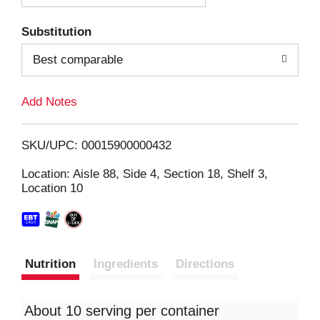
T
Substitution
o
Best comparable
L
Add Notes
i
SKU/UPC: 00015900000432
s
Location: Aisle 88, Side 4, Section 18, Shelf 3,
Location 10
t
Nutrition
Ingredients
Directions
About 10 serving per container