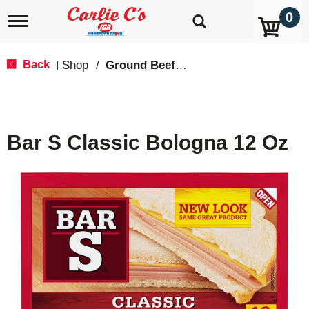
0
T
o
g
g
Back
Shop
/
Ground Beef & Burgers
|
l
e
n
a
v
Bar S Classic Bologna 12 Oz
i
g
a
t
i
o
n