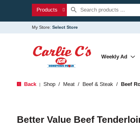
Products
My Store:
Select Store
Weekly Ad
Back
Shop
/
Meat
/
Beef & Steak
/
Beef Ro
|
Better Value Beef Tenderlo