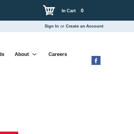
0
In Cart
Sign In
or
Create an Account
ds
About
Careers