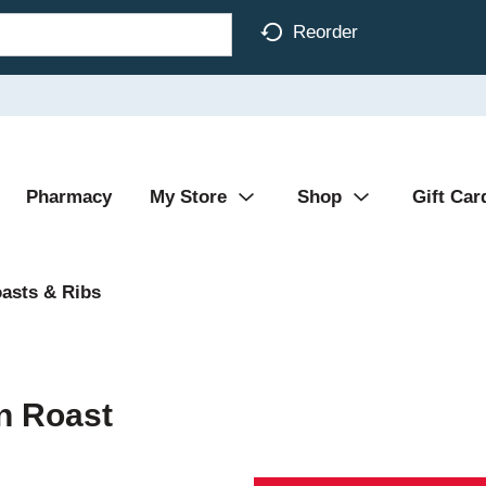
Reorder
Pharmacy
My Store
Shop
Gift Car
asts & Ribs
in Roast