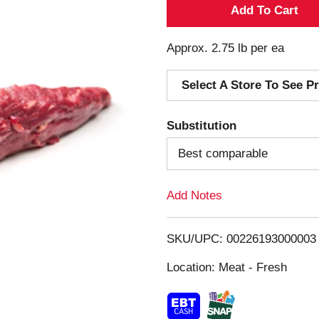
A
d
Approx. 2.75 lb per ea
d
Select A Store To See Pr
T
Substitution
o
Best comparable
L
Add Notes
i
s
SKU/UPC: 00226193000003
Location: Meat - Fresh
t