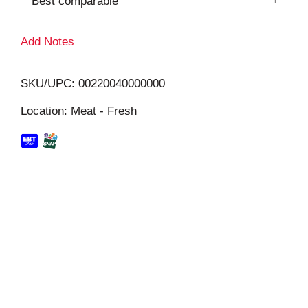
Best comparable
L
i
Add Notes
s
SKU/UPC: 00220040000000
t
Location: Meat - Fresh