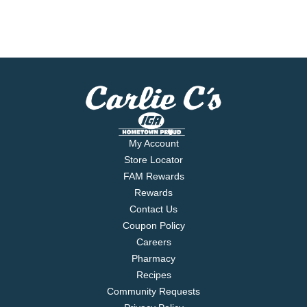
My Account
Store Locator
FAM Rewards
Rewards
Contact Us
Coupon Policy
Careers
Pharmacy
Recipes
Community Requests