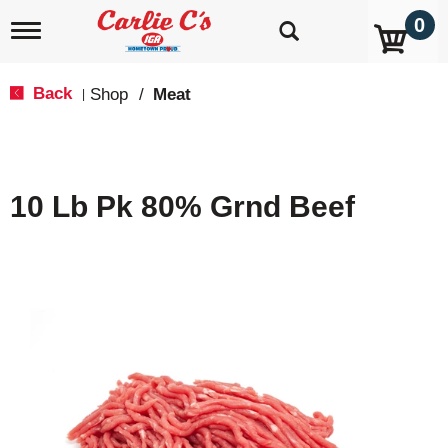
0
T
o
g
g
Back
Shop
/
Meat
|
l
e
n
a
v
10 Lb Pk 80% Grnd Beef
i
g
a
t
i
o
n