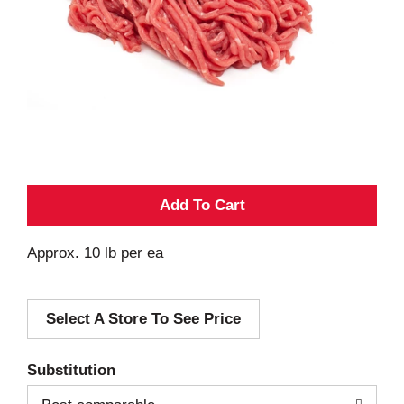
A
d
Approx. 10 lb per ea
d
Select A Store To See Price
T
o
Substitution