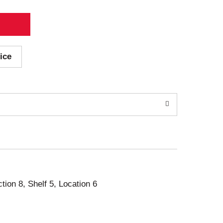
ice
ction 8, Shelf 5, Location 6