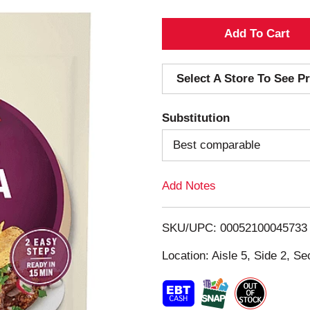
A
d
Select A Store To See Pr
d
Substitution
T
Best comparable
o
Add Notes
L
i
SKU/UPC: 00052100045733
s
Location: Aisle 5, Side 2, Se
t