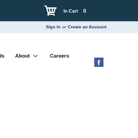
0
In Cart
Sign In
or
Create an Account
ds
About
Careers