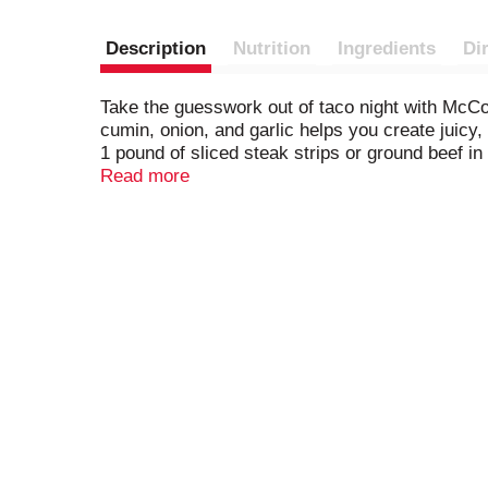
Description
Nutrition
Ingredients
Di
Take the guesswork out of taco night with McCo
cumin, onion, and garlic helps you create juicy
1 pound of sliced steak strips or ground beef in 
favorite toppings, such as diced onion, chopped 
Read more