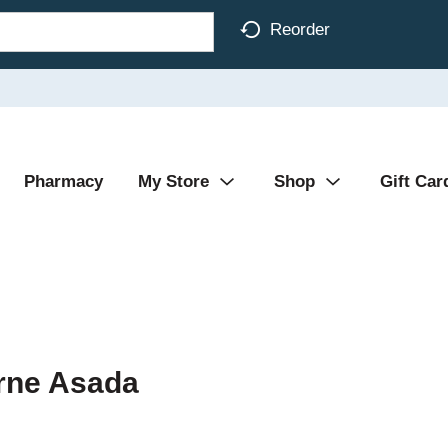
Reorder
Pharmacy
My Store
Shop
Gift Car
rne Asada