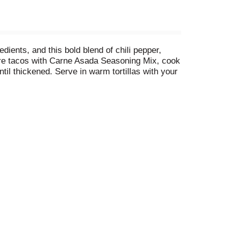
ents, and this bold blend of chili pepper,
epare tacos with Carne Asada Seasoning Mix, cook
ntil thickened. Serve in warm tortillas with your
dinner ready in just 15 minutes.