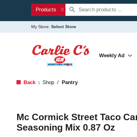
Products
My Store:
Select Store
Weekly Ad
Back
Shop
/
Pantry
|
Mc Cormick Street Taco Ca
Seasoning Mix 0.87 Oz