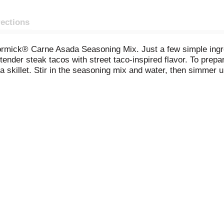
rections
rmick® Carne Asada Seasoning Mix. Just a few simple ingredi
, tender steak tacos with street taco-inspired flavor. To pr
a skillet. Stir in the seasoning mix and water, then simmer u
cilantro, avocado, and Cotija cheese, for a food truck-style 