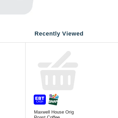
Recently Viewed
Maxwell House Orig
Roast Coffee