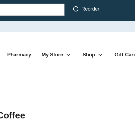
Reorder
Pharmacy
My Store
Shop
Gift Car
Coffee