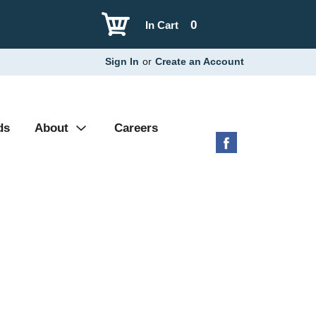
0
In Cart
Sign In
or
Create an Account
ds
About
Careers