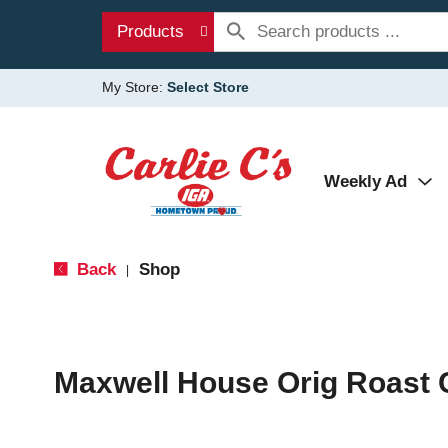
Products
My Store:
Select Store
Weekly Ad
Back
Shop
|
Maxwell House Orig Roast 